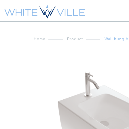
Home
Product
Wall hung b