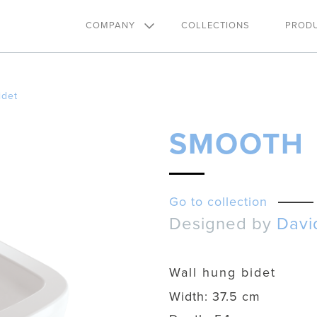
COMPANY
COLLECTIONS
PROD
idet
SMOOTH
Go to collection
Designed by
Davi
Wall hung bidet
Width:
37.5 cm