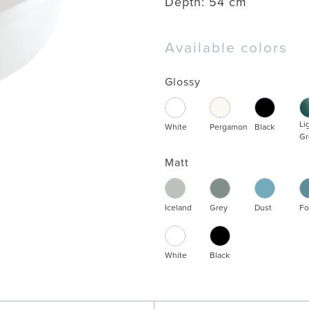
Depth:
54 cm
Available colors
Glossy
Li
White
Pergamon
Black
Gr
Matt
Iceland
Grey
Dust
Fo
White
Black