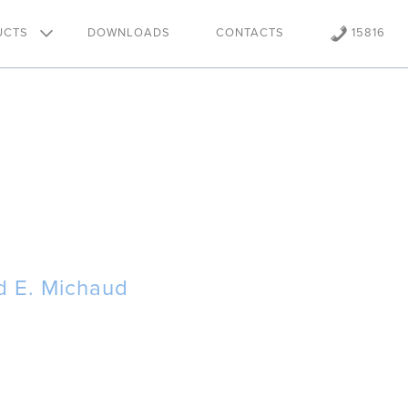
UCTS
DOWNLOADS
CONTACTS
15816
d E. Michaud