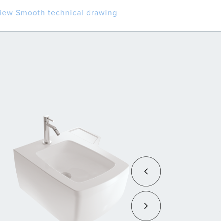
iew Smooth technical drawing