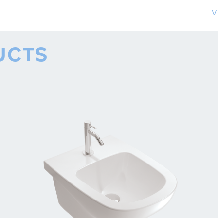
V
UCTS