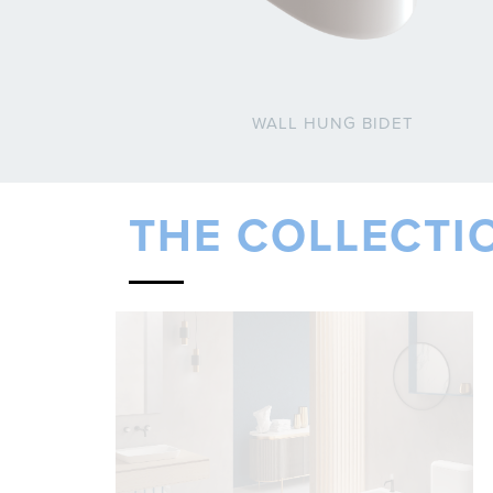
WALL HUNG BIDET
THE COLLECTI