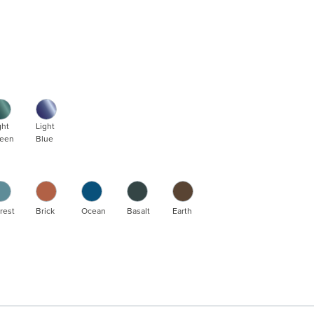
ght
Light
een
Blue
rest
Brick
Ocean
Basalt
Earth