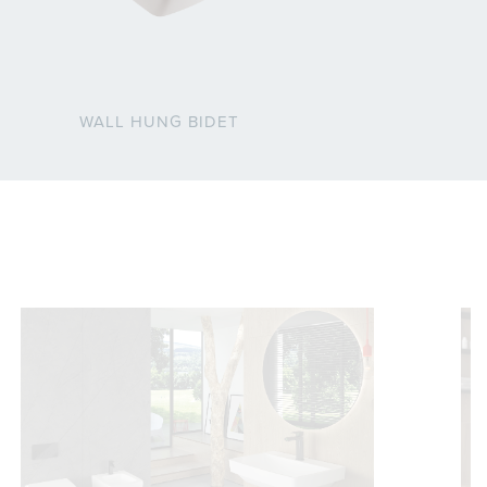
WALL HUNG BIDET