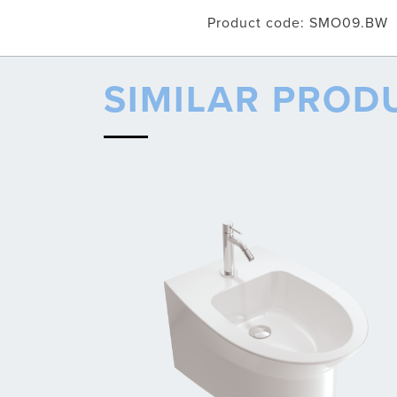
Product code: SMO09.BW
SIMILAR PROD