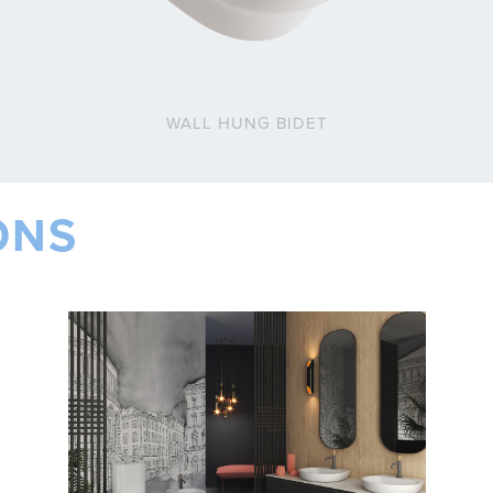
WALL HUNG BIDET
ONS