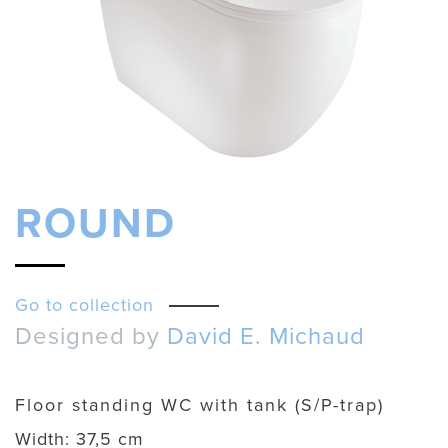
ROUND
Go to collection
Designed by
David E. Michaud
Floor standing WC with tank (S/P-trap)
Width:
37,5 cm