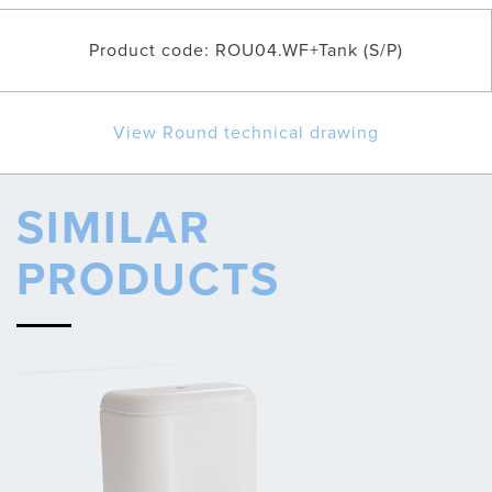
Product code: ROU04.WF+Tank (S/P)
View Round technical drawing
SIMILAR
PRODUCTS