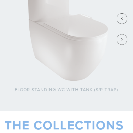
FLOOR STANDING WC WITH TANK (S/P-TRAP)
THE COLLECTIONS