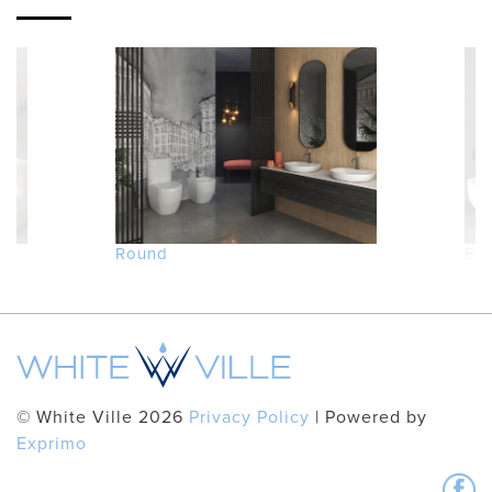
Round
Ed
© White Ville 2026
Privacy Policy
| Powered by
Exprimo