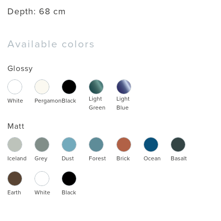
Depth:
68 cm
Available colors
Glossy
Light
Light
White
Pergamon
Black
Green
Blue
Matt
Iceland
Grey
Dust
Forest
Brick
Ocean
Basalt
Earth
White
Black