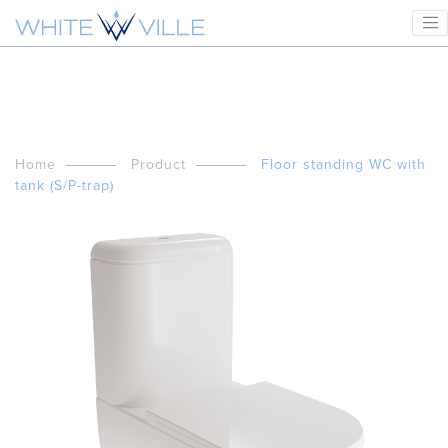
Home
Product
Floor standing WC with
tank (S/P-trap)