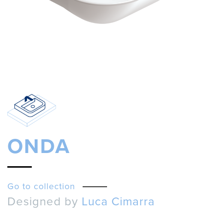
ONDA
Go to collection
Designed by
Luca Cimarra