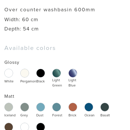
Over counter washbasin 600mm
Width:
60 cm
Depth:
54 cm
Available colors
Glossy
Light
Light
White
Pergamon
Black
Green
Blue
Matt
Iceland
Grey
Dust
Forest
Brick
Ocean
Basalt