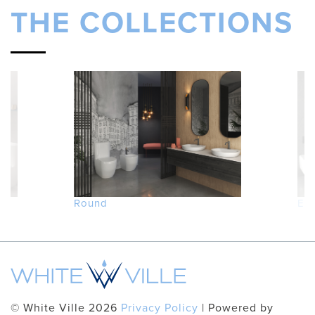
THE COLLECTIONS
Round
Ed
© White Ville 2026
Privacy Policy
| Powered by