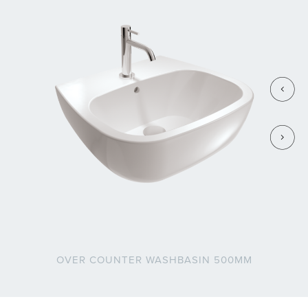
OVER COUNTER WASHBASIN 500MM