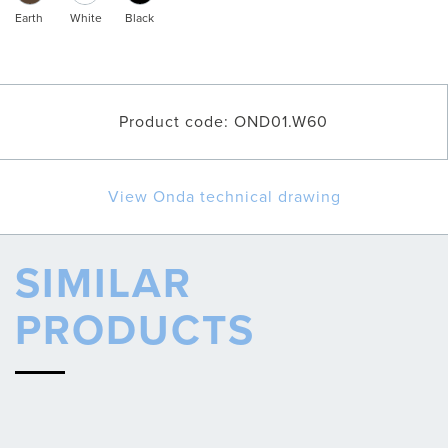
Earth
White
Black
Product code: OND01.W60
View Onda technical drawing
SIMILAR
PRODUCTS