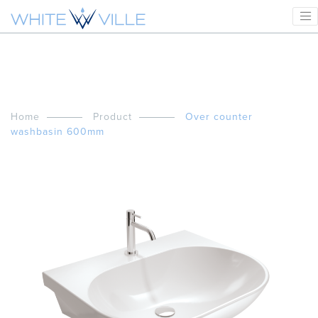
Home
Product
Over counter
washbasin 600mm